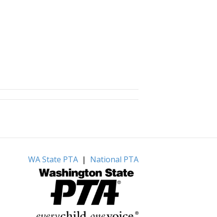
WA State PTA
|
National PTA