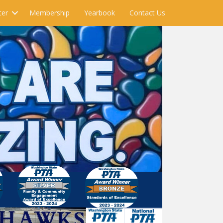
ter
Membership
Yearbook
Contact Us