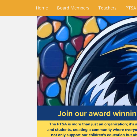
Home
Board Members
Teachers
PTSA