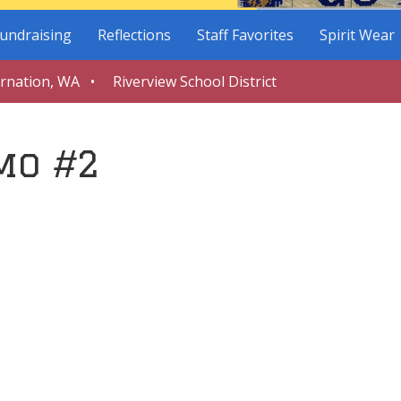
undraising
Reflections
Staff Favorites
Spirit Wear
arnation, WA • Riverview School District
mo #2