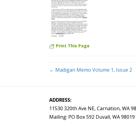
Print This Page
← Madigan Memo Volume 1, Issue 2
ADDRESS:
11530 320th Ave NE, Carnation, WA 9
Mailing: PO Box 592 Duvall, WA 98019