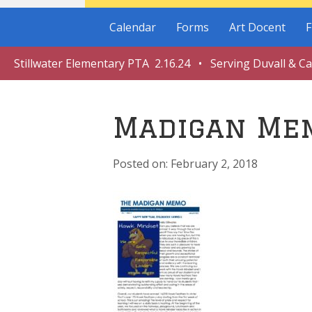
Calendar
Forms
Art Docent
F
Stillwater Elementary PTA 2.16.24 • Serving Duvall & C
Madigan Me
February 2, 2018