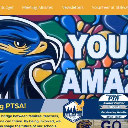
 Budget
Meeting Minutes
Newsletters
Volunteer at Stillwa