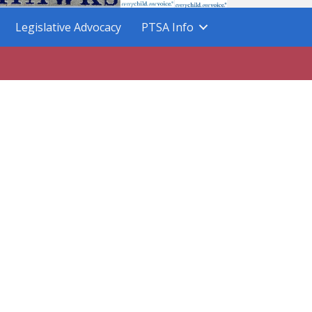
Legislative Advocacy
PTSA Info