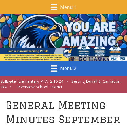
Menu 1
Menu 2
Stillwater Elementary PTA 2.16.24 • Serving Duvall & Carnation,
WA • Riverview School District
General Meeting
Minutes September