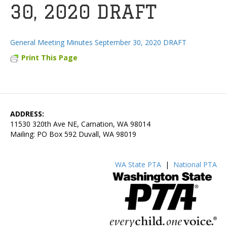
30, 2020 DRAFT
General Meeting Minutes September 30, 2020 DRAFT
Print This Page
ADDRESS:
11530 320th Ave NE, Carnation, WA 98014
Mailing: PO Box 592 Duvall, WA 98019
WA State PTA
|
National PTA