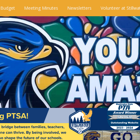
 Budget
Meeting Minutes
Newsletters
Volunteer at Stillwa