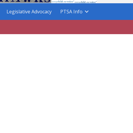
Legislative Advocacy
PTSA Info