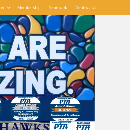
ter
Membership
Yearbook
Contact Us