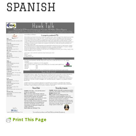
SPANISH
Print This Page