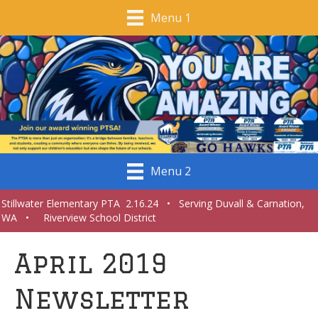
Menu 1
Menu 2
Stillwater Elementary PTA 2.16.24 • Serving Duvall & Carnation,
WA • Riverview School District
April 2019
Newsletter