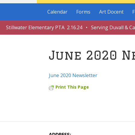
Calendar
Forms
Art Docent
F
Stillwater Elementary PTA 2.16.24 • Serving Duvall & C
June 2020 N
June 2020 Newsletter
Print This Page
ADDRESS: