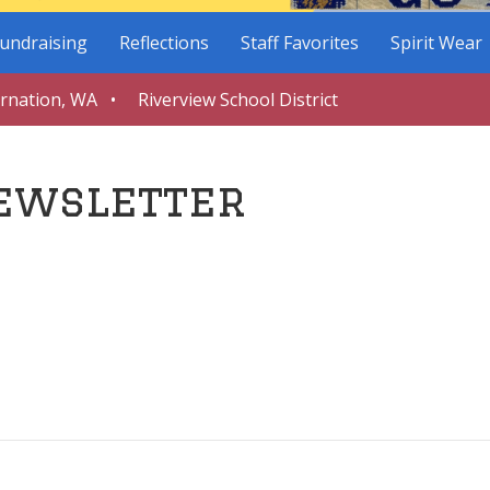
undraising
Reflections
Staff Favorites
Spirit Wear
arnation, WA • Riverview School District
ewsletter