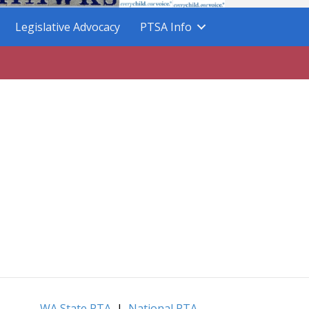
Legislative Advocacy
PTSA Info
WA State PTA
|
National PTA