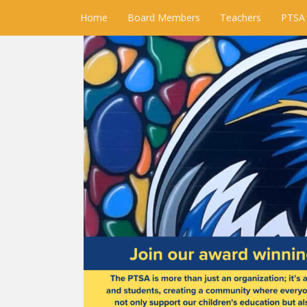
Home
Board Members
Teachers
PTSA