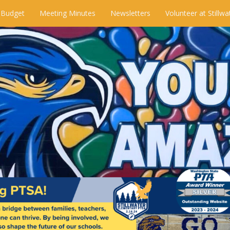
 Budget
Meeting Minutes
Newsletters
Volunteer at Stillwa