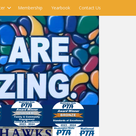
ter
Membership
Yearbook
Contact Us