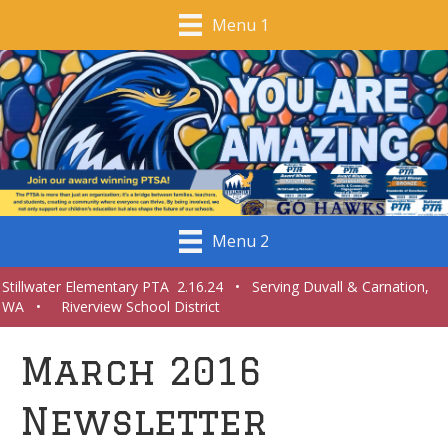
Menu 1
Menu 2
Stillwater Elementary PTA 2.16.24 • Serving Duvall & Carnation,
WA • Riverview School District
March 2016
Newsletter