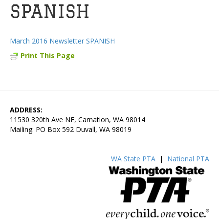
SPANISH
March 2016 Newsletter SPANISH
Print This Page
ADDRESS:
11530 320th Ave NE, Carnation, WA 98014
Mailing: PO Box 592 Duvall, WA 98019
WA State PTA
|
National PTA