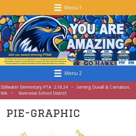
Menu 1
Menu 2
Stillwater Elementary PTA 2.16.24 • Serving Duvall & Carnation,
WA • Riverview School District
pie-graphic