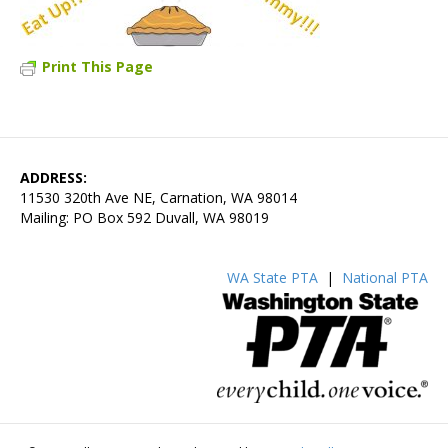
Print This Page
ADDRESS:
11530 320th Ave NE, Carnation, WA 98014
Mailing: PO Box 592 Duvall, WA 98019
WA State PTA
|
National PTA