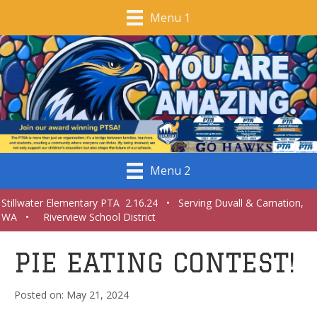
Menu 1
Menu 2
Stillwater Elementary PTA 2.16.24 • Serving Duvall & Carnation,
WA • Riverview School District
PIE EATING CONTEST!
May 21, 2024