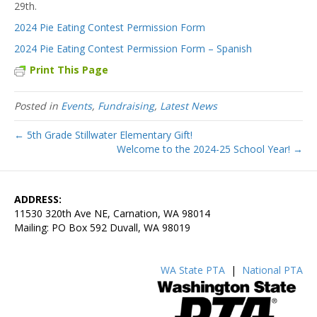
29th.
2024 Pie Eating Contest Permission Form
2024 Pie Eating Contest Permission Form – Spanish
Print This Page
Posted in
Events
,
Fundraising
,
Latest News
← 5th Grade Stillwater Elementary Gift!
Welcome to the 2024-25 School Year! →
ADDRESS:
11530 320th Ave NE, Carnation, WA 98014
Mailing: PO Box 592 Duvall, WA 98019
WA State PTA
|
National PTA