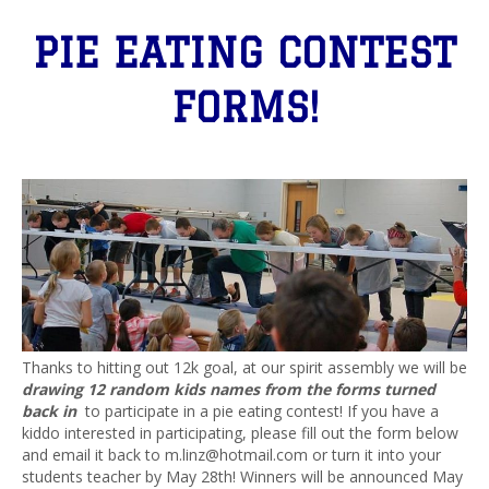
PIE EATING CONTEST
FORMS!
Thanks to hitting out 12k goal, at our spirit assembly we will be
drawing 12 random kids names from the forms turned
back in
to participate in a pie eating contest! If you have a
kiddo interested in participating, please fill out the form below
and email it back to m.linz@hotmail.com or turn it into your
students teacher by May 28th! Winners will be announced May