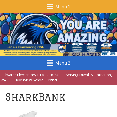
Menu 1
Menu 2
Stillwater Elementary PTA 2.16.24 • Serving Duvall & Carnation,
WA • Riverview School District
SharkBank