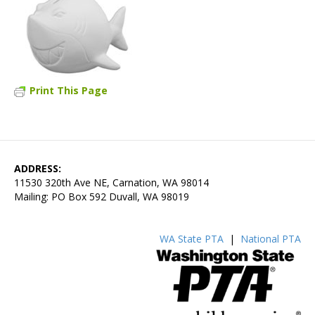
Print This Page
ADDRESS:
11530 320th Ave NE, Carnation, WA 98014
Mailing: PO Box 592 Duvall, WA 98019
WA State PTA
|
National PTA