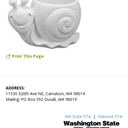
Print This Page
ADDRESS:
11530 320th Ave NE, Carnation, WA 98014
Mailing: PO Box 592 Duvall, WA 98019
WA State PTA
|
National PTA