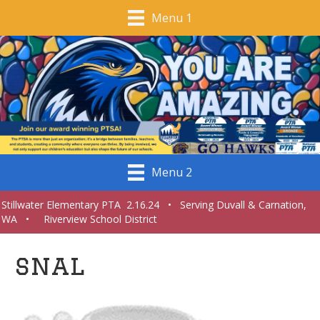
Menu 1
Menu 2
Stillwater Elementary PTA 2.16.24 • Serving Duvall & Carnation,
WA • Riverview School District
snal