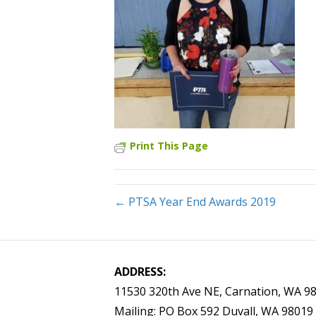
Print This Page
← PTSA Year End Awards 2019
ADDRESS:
11530 320th Ave NE, Carnation, WA 9
Mailing: PO Box 592 Duvall, WA 98019