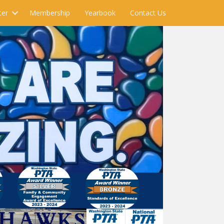
ter
Membership
Yearbook
Contact Us