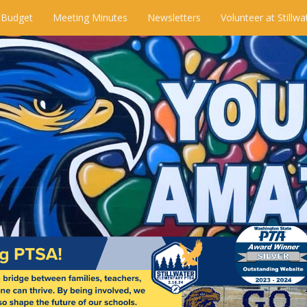
 Budget
Meeting Minutes
Newsletters
Volunteer at Stillwa