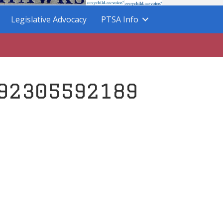
Legislative Advocacy
PTSA Info
92305592189