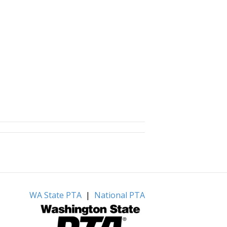
WA State PTA
|
National PTA