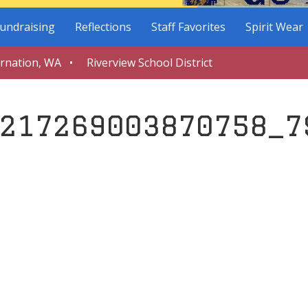
undraising
Reflections
Staff Favorites
Spirit Wear
arnation, WA • Riverview School District
217269003870758_7