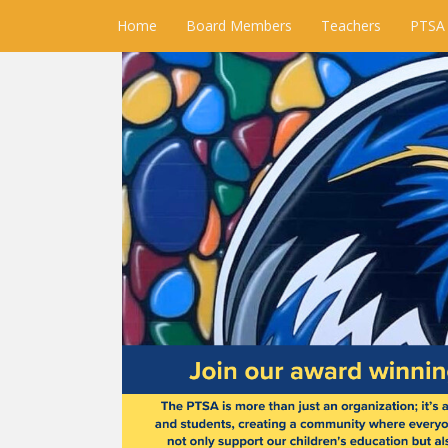
Home
Board Members
Teachers
PTSA