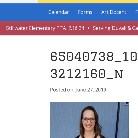
Calendar
Forms
Art Docent
F
Stillwater Elementary PTA 2.16.24 • Serving Duvall & C
65040738_10
3212160_n
June 27, 2019