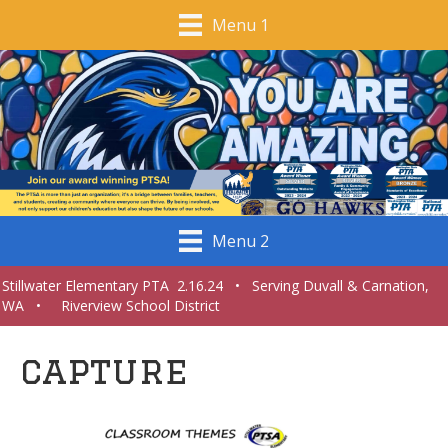
Menu 1
Menu 2
Stillwater Elementary PTA 2.16.24 • Serving Duvall & Carnation,
WA • Riverview School District
capture