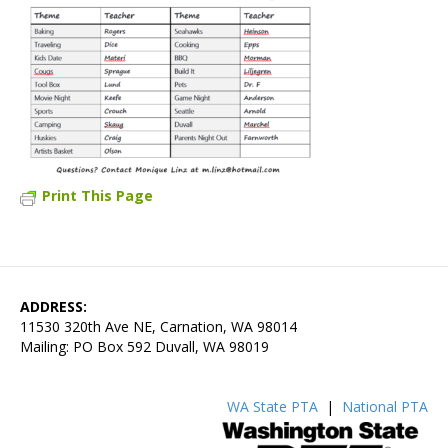
Print This Page
ADDRESS:
11530 320th Ave NE, Carnation, WA 98014
Mailing: PO Box 592 Duvall, WA 98019
WA State PTA
|
National PTA