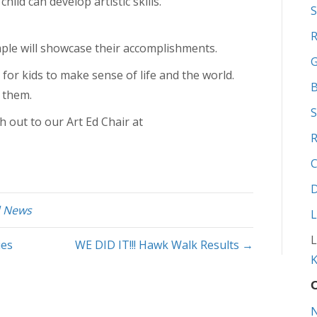
hild can develop artistic skills.
S
R
mple will showcase their accomplishments.
G
or kids to make sense of life and the world.
B
 them.
S
h out to our Art Ed Chair at
R
C
D
d News
L
L
ies
WE DID IT!!! Hawk Walk Results →
K
O
N