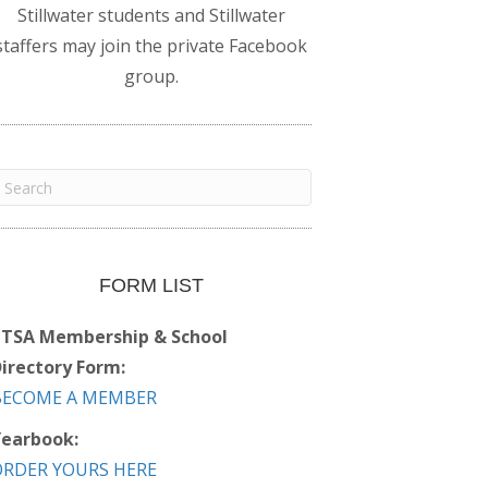
Stillwater students and Stillwater
staffers may join the private Facebook
group.
FORM LIST
PTSA Membership & School
irectory Form:
BECOME A MEMBER
earbook:
ORDER YOURS HERE