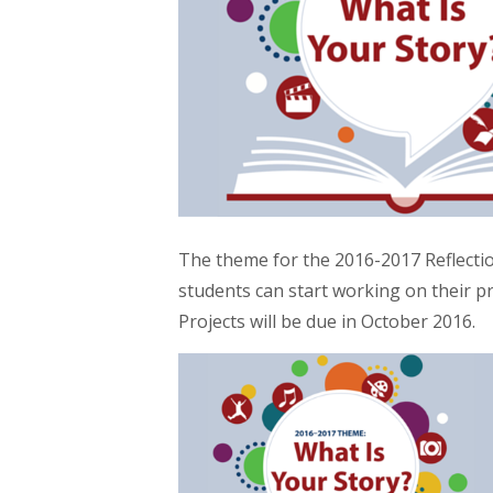
The theme for the 2016-2017 Reflect
students can start working on their 
Projects will be due in October 2016.