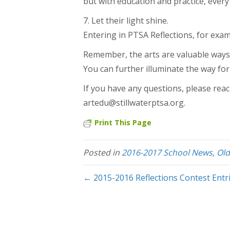
but with education and practice, every c
7. Let their light shine.
Entering in PTSA Reflections, for exa
Remember, the arts are valuable ways f
You can further illuminate the way for
If you have any questions, please reac
artedu@stillwaterptsa.org.
Print This Page
Posted in
2016-2017 School News
,
Ol
← 2015-2016 Reflections Contest Entr