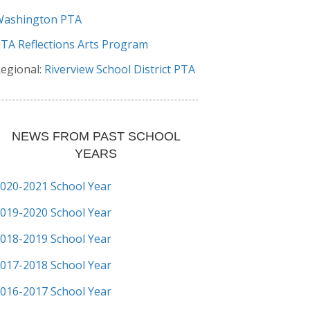
Washington PTA
TA Reflections Arts Program
egional:
Riverview School District PTA
NEWS FROM PAST SCHOOL
YEARS
020-2021 School Year
019-2020 School Year
018-2019 School Year
017-2018 School Year
016-2017 School Year