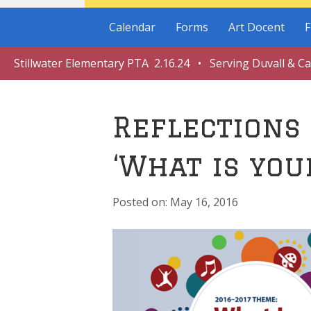
Calendar
Forms
Art Docent
F
Stillwater Elementary PTA 2.16.24 • Serving Duvall & C
Reflections
‘What is you
May 16, 2016