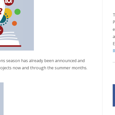
T
P
e
a
E
R
ions season has already been announced and
projects now and through the summer months.