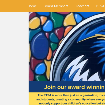
Home
Board Members
Teachers
PTSA