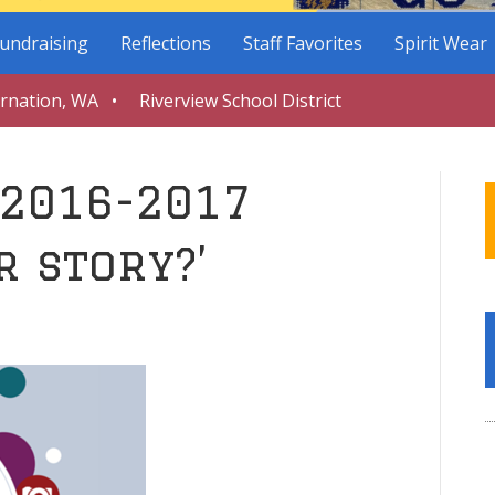
undraising
Reflections
Staff Favorites
Spirit Wear
arnation, WA • Riverview School District
 2016-2017
r story?’