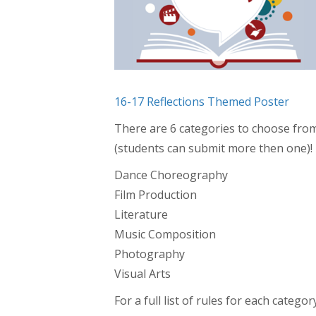
16-17 Reflections Themed Poster
There are 6 categories to choose from
(students can submit more then one)!
Dance Choreography
Film Production
Literature
Music Composition
Photography
Visual Arts
For a full list of rules for each categ