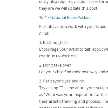
entry also requires a submission form
they are we will update this post.
16-17 National Rules Packet
Parents, as you work with your student
mind:
1. Be thoughtful.
Encourage your artist to talk about w
continue to work on.
2. Don’t take over.
Let your child find their own way and w
3. Get beyond yes and no.
Try asking “Tell me about your sculpt
as “What was your inspiration for this
their artistic thinking and process. Th
and teens to practice self-reflection.