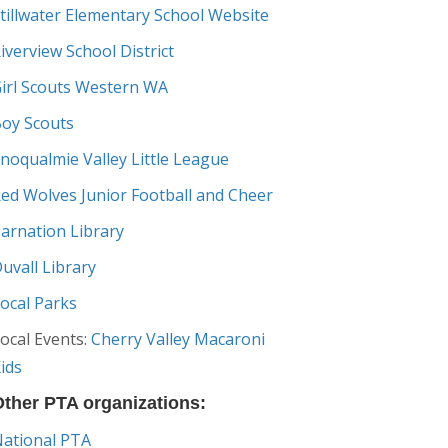
tillwater Elementary School Website
iverview School District
irl Scouts Western WA
oy Scouts
noqualmie Valley Little League
ed Wolves Junior Football and Cheer
arnation Library
uvall Library
ocal Parks
ocal Events:
Cherry Valley Macaroni
ids
ther PTA organizations:
ational PTA