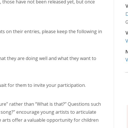
, those have not been released yet, but once
V
G
s on their entries, please keep the following in
V
N
hat they are doing well and what they want to
ait for them to invite your participation.
ure” rather than “What is that?” Questions such
 song?” encourage young artists to articulate
e arts offer a valuable opportunity for children