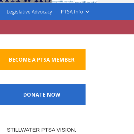
Legislative Advocacy
PTSA Info
BECOME A PTSA MEMBER
DONATE NOW
STILLWATER PTSA VISION,