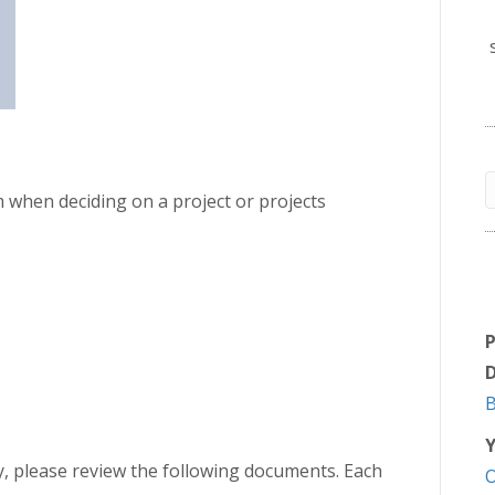
 when deciding on a project or projects
D
Y
ory, please review the following documents. Each