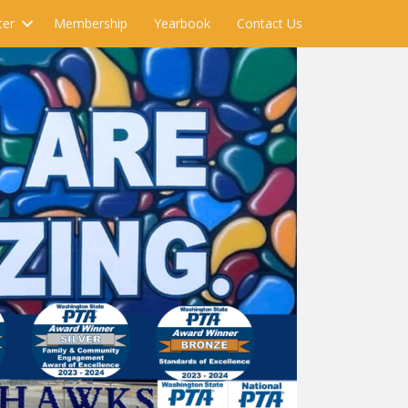
ter
Membership
Yearbook
Contact Us