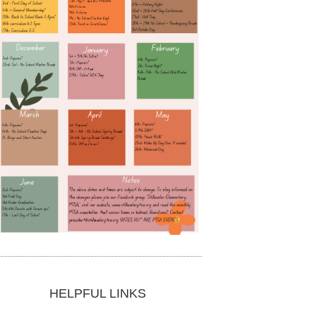
HELPFUL LINKS