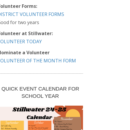
olunteer Forms:
DISTRICT VOLUNTEER FORMS
ood for two years
olunteer at Stillwater:
VOLUNTEER TODAY
ominate a Volunteer
VOLUNTEER OF THE MONTH FORM
QUICK EVENT CALENDAR FOR
SCHOOL YEAR