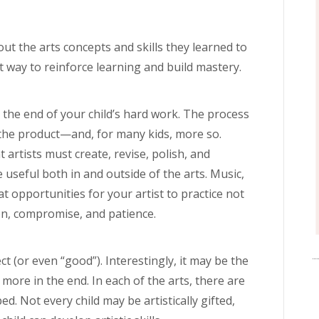
ut the arts concepts and skills they learned to
t way to reinforce learning and build mastery.
t the end of your child’s hard work. The process
s the product—and, for many kids, more so.
 artists must create, revise, polish, and
 useful both in and outside of the arts. Music,
t opportunities for your artist to practice not
ion, compromise, and patience.
ct (or even “good”). Interestingly, it may be the
s more in the end. In each of the arts, there are
ed. Not every child may be artistically gifted,