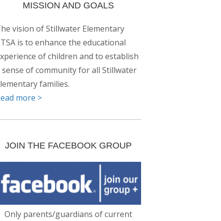
MISSION AND GOALS
he vision of Stillwater Elementary
TSA is to enhance the educational
xperience of children and to establish
 sense of community for all Stillwater
lementary families.
ead more >
JOIN THE FACEBOOK GROUP
Only parents/guardians of current