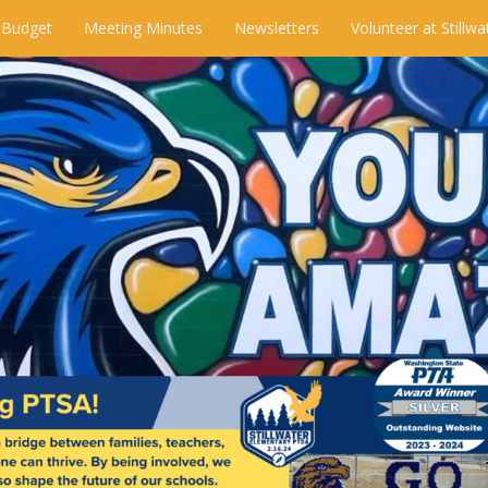
 Budget
Meeting Minutes
Newsletters
Volunteer at Stillwa