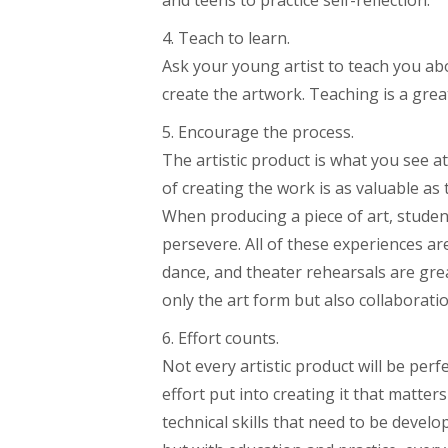
4. Teach to learn.
Ask your young artist to teach you abo
create the artwork. Teaching is a grea
5. Encourage the process.
The artistic product is what you see a
of creating the work is as valuable a
When producing a piece of art, student
persevere. All of these experiences are
dance, and theater rehearsals are grea
only the art form but also collaborat
6. Effort counts.
Not every artistic product will be perfe
effort put into creating it that matter
technical skills that need to be develop