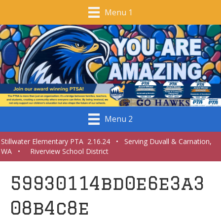
Menu 1
Menu 2
Stillwater Elementary PTA 2.16.24 • Serving Duvall & Carnation,
WA • Riverview School District
59930114bd0e6e3a3
08b4c8e