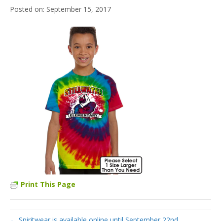
September 15, 2017
Print This Page
← Spiritwear is available online until September 22nd