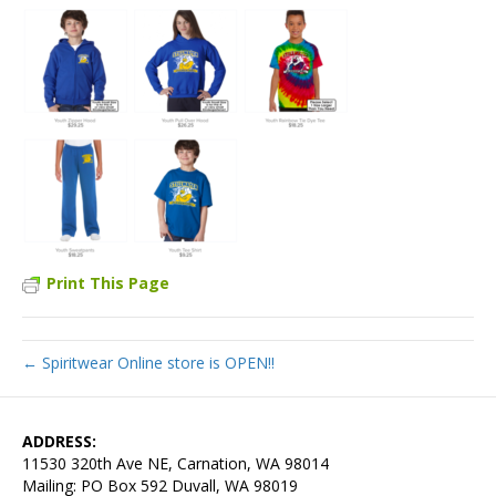
Print This Page
← Spiritwear Online store is OPEN!!
ADDRESS:
11530 320th Ave NE, Carnation, WA 98014
Mailing: PO Box 592 Duvall, WA 98019