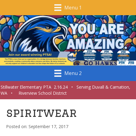
Menu 1
Menu 2
Stillwater Elementary PTA 2.16.24 • Serving Duvall & Carnation,
WA • Riverview School District
spiritwear
September 17, 2017