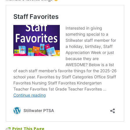
Print This Page