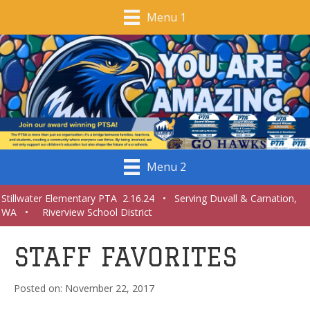
Menu 1
Menu 2
Stillwater Elementary PTA 2.16.24 • Serving Duvall & Carnation,
WA • Riverview School District
STAFF FAVORITES
November 22, 2017