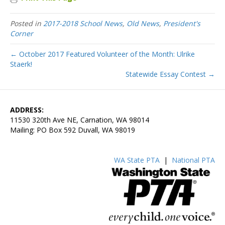
Posted in
2017-2018 School News
,
Old News
,
President's
Corner
← October 2017 Featured Volunteer of the Month: Ulrike
Staerk!
Statewide Essay Contest →
ADDRESS:
11530 320th Ave NE, Carnation, WA 98014
Mailing: PO Box 592 Duvall, WA 98019
WA State PTA
|
National PTA