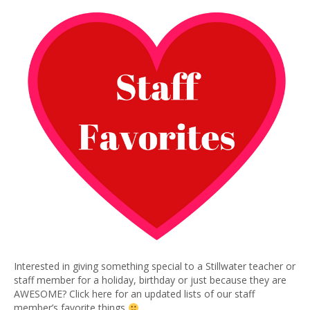
Interested in giving something special to a Stillwater teacher or
staff member for a holiday, birthday or just because they are
AWESOME? Click here for an updated lists of our staff
member’s favorite things