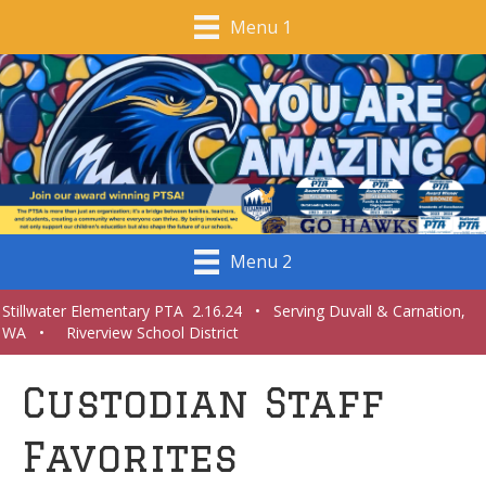
Menu 1
Menu 2
Stillwater Elementary PTA 2.16.24 • Serving Duvall & Carnation,
WA • Riverview School District
Custodian Staff
Favorites