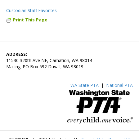
Custodian Staff Favorites
Print This Page
ADDRESS:
11530 320th Ave NE, Carnation, WA 98014
Mailing: PO Box 592 Duvall, WA 98019
WA State PTA
|
National PTA