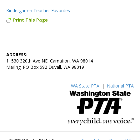
Kindergarten Teacher Favorites
Print This Page
ADDRESS:
11530 320th Ave NE, Carnation, WA 98014
Mailing: PO Box 592 Duvall, WA 98019
WA State PTA
|
National PTA