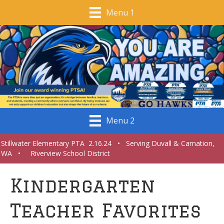
Menu 1
Menu 2
Stillwater Elementary PTA 2.16.24 • Serving Duvall & Carnation,
WA • Riverview School District
Kindergarten
Teacher Favorites