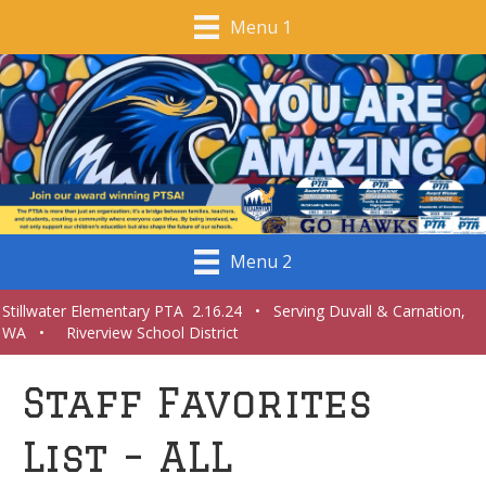
Menu 1
Menu 2
Stillwater Elementary PTA 2.16.24 • Serving Duvall & Carnation,
WA • Riverview School District
Staff Favorites
List – ALL