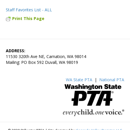
Staff Favorites List - ALL
Print This Page
ADDRESS:
11530 320th Ave NE, Carnation, WA 98014
Mailing: PO Box 592 Duvall, WA 98019
WA State PTA
|
National PTA