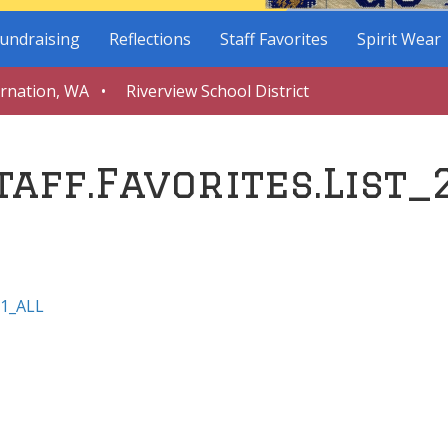
undraising
Reflections
Staff Favorites
Spirit Wear
arnation, WA • Riverview School District
taff.Favorites.List_
21_ALL