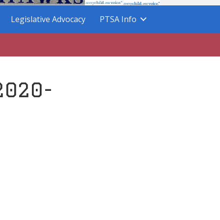
Legislative Advocacy
PTSA Info
2020-