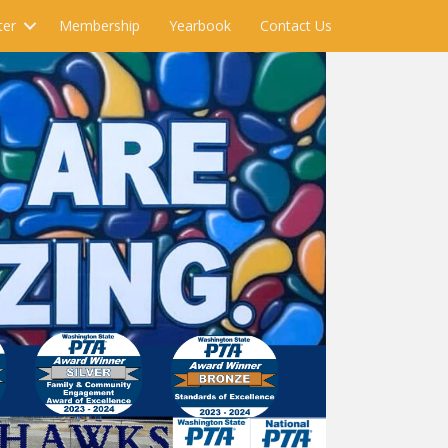
ter
Membership
Yearbook
Contact Us