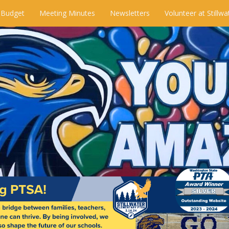
 Budget
Meeting Minutes
Newsletters
Volunteer at Stillwa