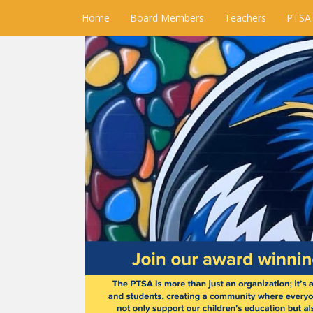
Home
Board Members
Teachers
PTSA