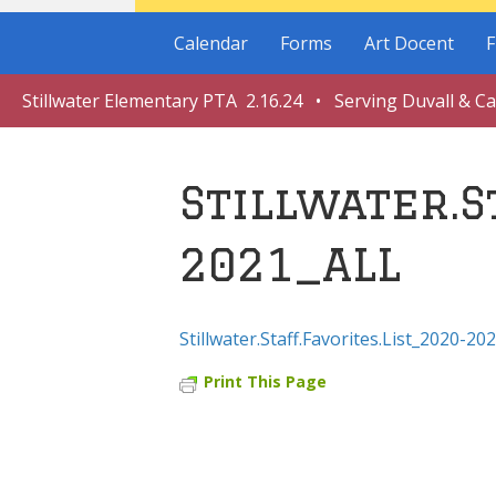
Calendar
Forms
Art Docent
F
Stillwater Elementary PTA 2.16.24 • Serving Duvall & C
Stillwater.S
2021_ALL
Stillwater.Staff.Favorites.List_2020-20
Print This Page