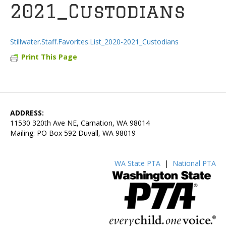
2021_Custodians
Stillwater.Staff.Favorites.List_2020-2021_Custodians
Print This Page
ADDRESS:
11530 320th Ave NE, Carnation, WA 98014
Mailing: PO Box 592 Duvall, WA 98019
WA State PTA
|
National PTA