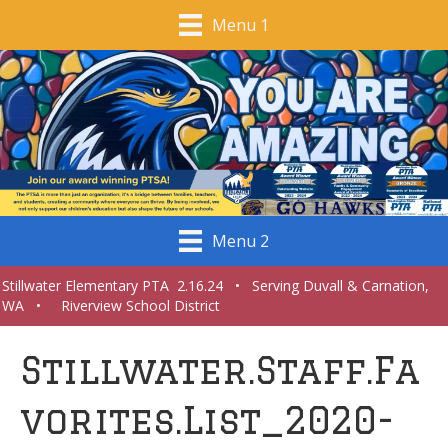
Menu 1
Menu 2
Stillwater Elementary PTA 2.16.24 • Serving Duvall & Carnation,
WA • Riverview School District
Stillwater.Staff.Fa
vorites.List_2020-