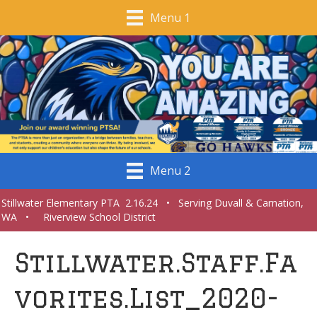
Menu 1
Menu 2
Stillwater Elementary PTA 2.16.24 • Serving Duvall & Carnation,
WA • Riverview School District
Stillwater.Staff.Fa
vorites.List_2020-