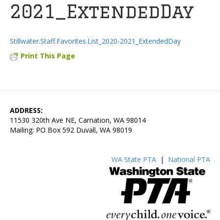
2021_ExtendedDay
Stillwater.Staff.Favorites.List_2020-2021_ExtendedDay
Print This Page
ADDRESS:
11530 320th Ave NE, Carnation, WA 98014
Mailing: PO Box 592 Duvall, WA 98019
WA State PTA
|
National PTA