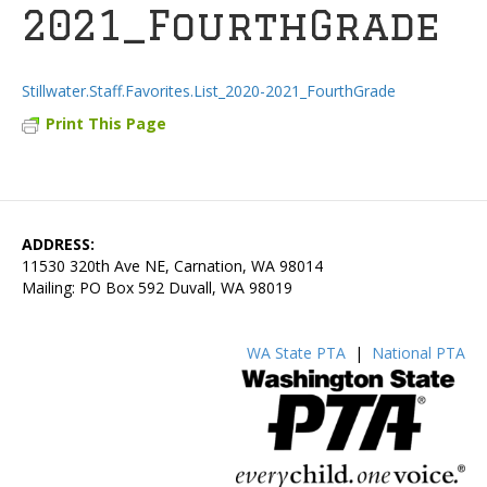
2021_FourthGrade
Stillwater.Staff.Favorites.List_2020-2021_FourthGrade
Print This Page
ADDRESS:
11530 320th Ave NE, Carnation, WA 98014
Mailing: PO Box 592 Duvall, WA 98019
WA State PTA
|
National PTA