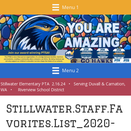
Menu 1
Menu 2
Stillwater Elementary PTA 2.16.24 • Serving Duvall & Carnation,
WA • Riverview School District
Stillwater.Staff.Fa
vorites.List_2020-