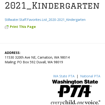
2021_Kindergarten
Stillwater.Staff.Favorites.List_2020-2021_Kindergarten
Print This Page
ADDRESS:
11530 320th Ave NE, Carnation, WA 98014
Mailing: PO Box 592 Duvall, WA 98019
WA State PTA
|
National PTA