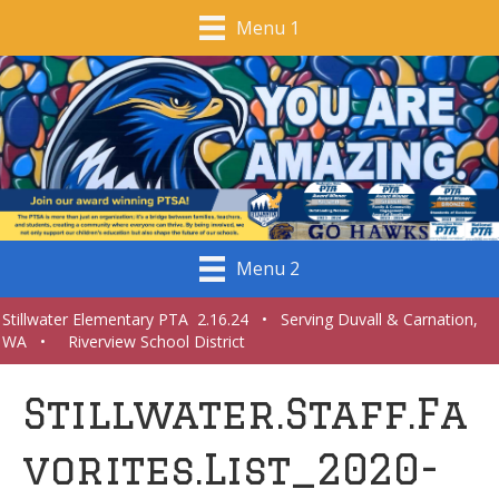
Menu 1
Menu 2
Stillwater Elementary PTA 2.16.24 • Serving Duvall & Carnation,
WA • Riverview School District
Stillwater.Staff.Fa
vorites.List_2020-