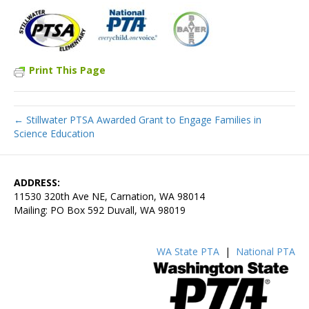
Print This Page
← Stillwater PTSA Awarded Grant to Engage Families in
Science Education
ADDRESS:
11530 320th Ave NE, Carnation, WA 98014
Mailing: PO Box 592 Duvall, WA 98019
WA State PTA
|
National PTA