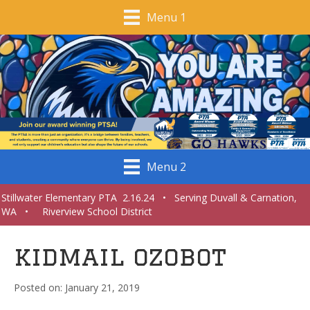
Menu 1
Menu 2
Stillwater Elementary PTA 2.16.24 • Serving Duvall & Carnation,
WA • Riverview School District
kidmail ozobot
January 21, 2019