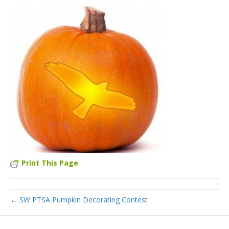
Print This Page
← SW PTSA Pumpkin Decorating Contest