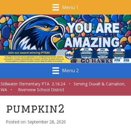
Menu 1
Menu 2
Stillwater Elementary PTA 2.16.24 • Serving Duvall & Carnation,
WA • Riverview School District
pumpkin2
September 28, 2020