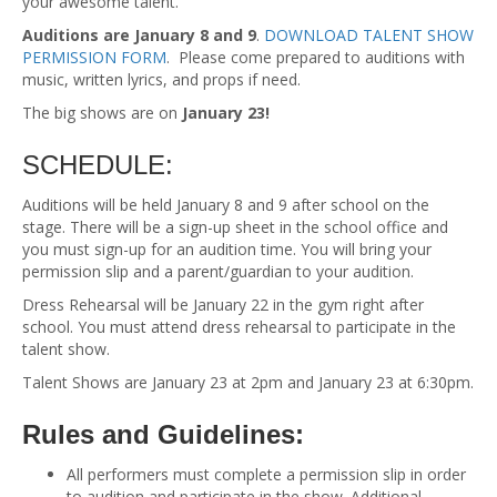
your awesome talent.
Auditions are January 8 and 9
.
DOWNLOAD TALENT SHOW
PERMISSION FORM
. Please come prepared to auditions with
music, written lyrics, and props if need.
The big shows are on
January 23!
SCHEDULE:
Auditions will be held January 8 and 9 after school on the
stage. There will be a sign-up sheet in the school office and
you must sign-up for an audition time. You will bring your
permission slip and a parent/guardian to your audition.
Dress Rehearsal will be January 22 in the gym right after
school. You must attend dress rehearsal to participate in the
talent show.
Talent Shows are January 23 at 2pm and January 23 at 6:30pm.
Rules and Guidelines:
All performers must complete a permission slip in order
to audition and participate in the show. Additional