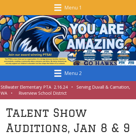
Menu 1
Menu 2
Stillwater Elementary PTA 2.16.24 • Serving Duvall & Carnation,
WA • Riverview School District
Talent Show
Auditions, Jan 8 & 9