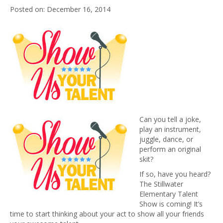
December 16, 2014
Can you tell a joke,
play an instrument,
juggle, dance, or
perform an original
skit?
If so, have you heard?
The Stillwater
Elementary Talent
Show is coming! It’s
time to start thinking about your act to show all your friends