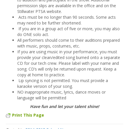
permission slips are available in the office and on the
Stillwater PTSA website.
Acts must be no longer than 90 seconds. Some acts
may need to be further shortened.
If you are in a group act of five or more, you may also
do ONE solo act.
All performers should come to their auditions prepared
with music, props, costumes, etc.
If you are using music in your performance, you must
provide your clean/edited song burned onto a separate
CD for our tech crew. Please label with your name and
song. CD’s will only be returned upon request. Keep a
copy at home to practice.
Lip syncing is not permitted. You must provide a
karaoke version of your song.
NO inappropriate music, lyrics, dance moves or
language will be permitted
Have fun and let your talent shine!
Print This Page