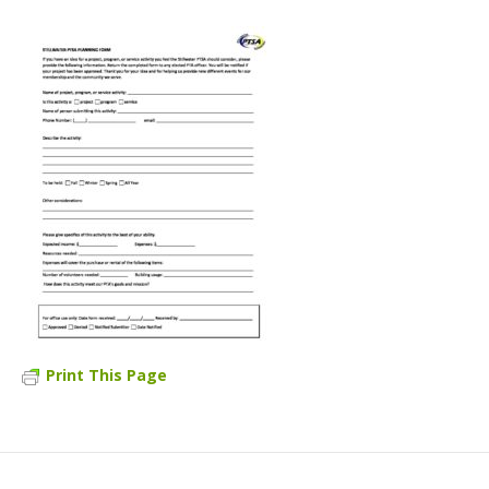
Print This Page