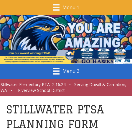
Menu 1
Menu 2
Stillwater Elementary PTA 2.16.24 • Serving Duvall & Carnation,
WA • Riverview School District
STILLWATER PTSA
PLANNING FORM