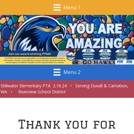
Menu 1
Menu 2
Stillwater Elementary PTA 2.16.24 • Serving Duvall & Carnation,
WA • Riverview School District
Thank you for