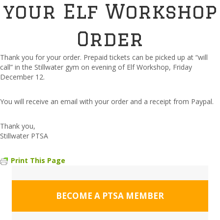
your Elf Workshop
Order
Thank you for your order. Prepaid tickets can be picked up at “will
call” in the Stillwater gym on evening of Elf Workshop, Friday
December 12.
You will receive an email with your order and a receipt from Paypal.
Thank you,
Stillwater PTSA
Print This Page
BECOME A PTSA MEMBER