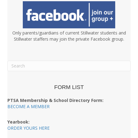
Only parents/guardians of current Stillwater students and
Stillwater staffers may join the private Facebook group.
FORM LIST
PTSA Membership & School Directory Form:
BECOME A MEMBER
Yearbook:
ORDER YOURS HERE