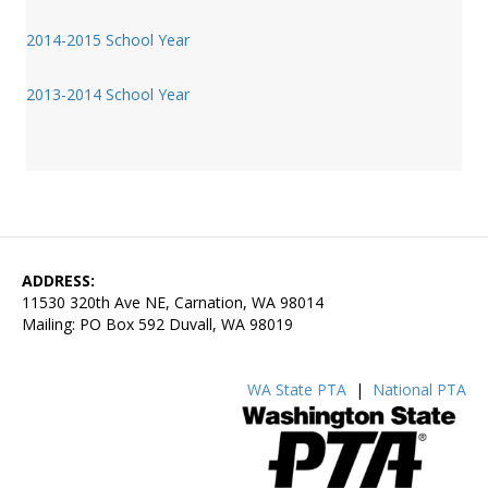
2014-2015 School Year
2013-2014 School Year
ADDRESS:
11530 320th Ave NE, Carnation, WA 98014
Mailing: PO Box 592 Duvall, WA 98019
WA State PTA
|
National PTA