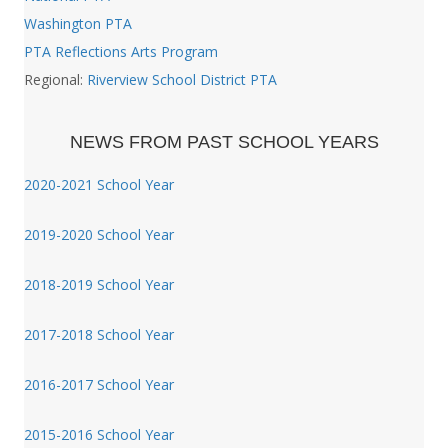
Washington PTA
PTA Reflections Arts Program
Regional:
Riverview School District PTA
NEWS FROM PAST SCHOOL YEARS
2020-2021 School Year
2019-2020 School Year
2018-2019 School Year
2017-2018 School Year
2016-2017 School Year
2015-2016 School Year