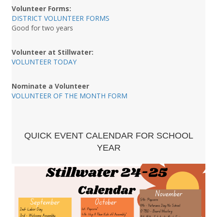
Volunteer Forms:
DISTRICT VOLUNTEER FORMS
Good for two years
Volunteer at Stillwater:
VOLUNTEER TODAY
Nominate a Volunteer
VOLUNTEER OF THE MONTH FORM
QUICK EVENT CALENDAR FOR SCHOOL
YEAR