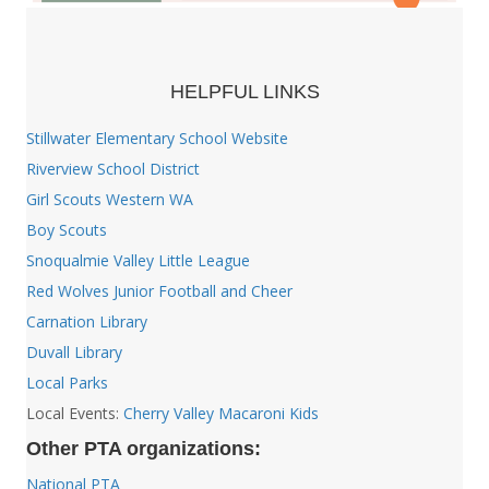
HELPFUL LINKS
Stillwater Elementary School Website
Riverview School District
Girl Scouts Western WA
Boy Scouts
Snoqualmie Valley Little League
Red Wolves Junior Football and Cheer
Carnation Library
Duvall Library
Local Parks
Local Events:
Cherry Valley Macaroni Kids
Other PTA organizations:
National PTA