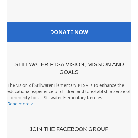
DONATE NOW
STILLWATER PTSA VISION, MISSION AND
GOALS
The vision of Stillwater Elementary PTSA is to enhance the
educational experience of children and to establish a sense of
community for all Stillwater Elementary families.
Read more >
JOIN THE FACEBOOK GROUP