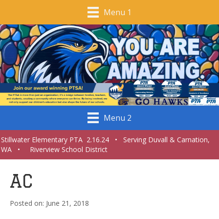
Menu 1
Menu 2
Stillwater Elementary PTA 2.16.24 • Serving Duvall & Carnation,
WA • Riverview School District
AC
June 21, 2018