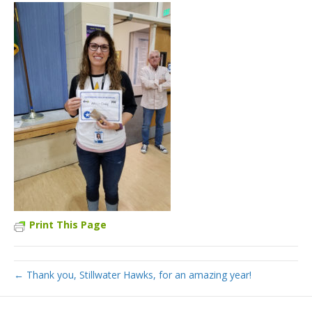
Print This Page
← Thank you, Stillwater Hawks, for an amazing year!