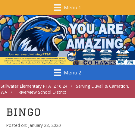
Menu 1
Menu 2
Stillwater Elementary PTA 2.16.24 • Serving Duvall & Carnation,
WA • Riverview School District
bingo
January 28, 2020