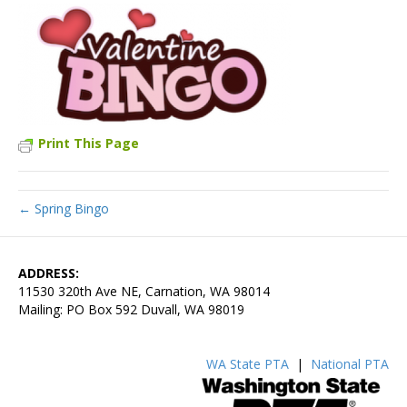
Print This Page
← Spring Bingo
ADDRESS:
11530 320th Ave NE, Carnation, WA 98014
Mailing: PO Box 592 Duvall, WA 98019
WA State PTA
|
National PTA