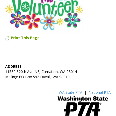
Print This Page
ADDRESS:
11530 320th Ave NE, Carnation, WA 98014
Mailing: PO Box 592 Duvall, WA 98019
WA State PTA
|
National PTA