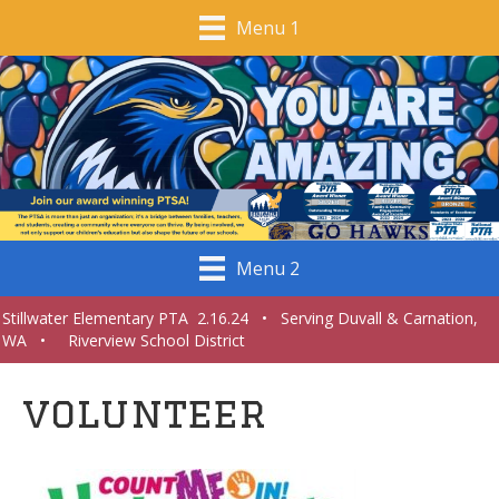
Menu 1
Menu 2
Stillwater Elementary PTA 2.16.24 • Serving Duvall & Carnation,
WA • Riverview School District
volunteer