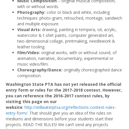
Music Composition
– original musical composition,
with or without words.
Photography:
color or black and white, including
techniques: photo-gram, retouched, montage, sandwich
and multiple exposure.
Visual Arts:
drawing, painting in tempera, oil, acrylic,
watercolor & t-shirt paints, computer generated art,
two-dimensional collage, printmaking, needlework &
leather tooling.
Film/Video:
original works, with or without sound, of
animation, narrative, documentary, experimental or
music video/film.
Choreography/Dance:
originally choreographed dance
composition.
Washington State PTA has not yet released the official
entry form or rules for the 2017-2018 contest. However,
you can reference the 2016-2017 contest rules, by
visiting this page on our
website
:
http://stillwaterptsa.org/reflections-contest-rules-
entry-form/
. That should give you an idea of the rules on
mediums and dimensions before your students start their
projects. READ THE RULES! We can’t send any projects