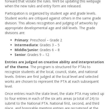
forward that violate the rules. We’ll be updating this webpage
when the new rules and entry form are released.
Participation is organized by student age and grade levels.
Student works are critiqued against others in the same grade
division. This allows recognition and judging of artworks by
appropriate developmental age and skill levels. The grade
divisions are:
Primary
: Preschool – Grade 2
Intermediate
: Grades 3 – 5
Middle/Junior
: Grades 6 – 8
Senior
: Grades 9 – 12
Entries are judged on creative ability and interpretation
of the theme
. The program is structured for PTAs to
recognize students at the local, council, state, and national
levels. Entries are first judged at the local level and selected
works are chosen to represent the PTA at each subsequent
level.
Once entries reach the state level, the state PTA may select up
to four entries in each of the six arts areas (a total of 24) to
submit to the National PTA. National first, second, and third
place, and honorable mention entries are recognized at the