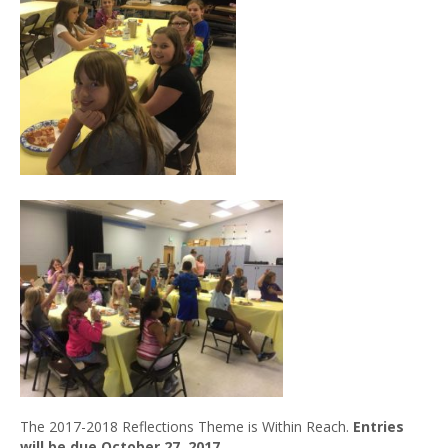
The 2017-2018 Reflections Theme is Within Reach.
Entries
will be due October 27, 2017
.