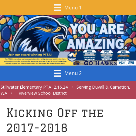
Menu 1
Menu 2
Stillwater Elementary PTA 2.16.24 • Serving Duvall & Carnation,
WA • Riverview School District
Kicking Off the
2017-2018