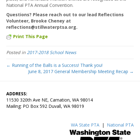
National PTA Annual Convention.
Questions? Please reach out to our lead Reflections
Volunteer, Brooke Cheney at
reflections@stillwaterptsa.org.
Print This Page
Posted in
2017-2018 School News
← Running of the Balls is a Success! Thank you!
June 8, 2017 General Membership Meeting Recap →
ADDRESS:
11530 320th Ave NE, Carnation, WA 98014
Mailing: PO Box 592 Duvall, WA 98019
WA State PTA
|
National PTA