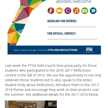
Last week the PTSA held a lunch time pizza party for those
students who participated in the 2016-2017 Reflections
contest in the fall of 2016. We use the opportunity to not only
celebrate those students but to also speak to the entire
student body about Reflections, introduce them to the 2017-
2018 theme and encourage they work on their projects over
the summer. See additional details for the 2017-2018 below.