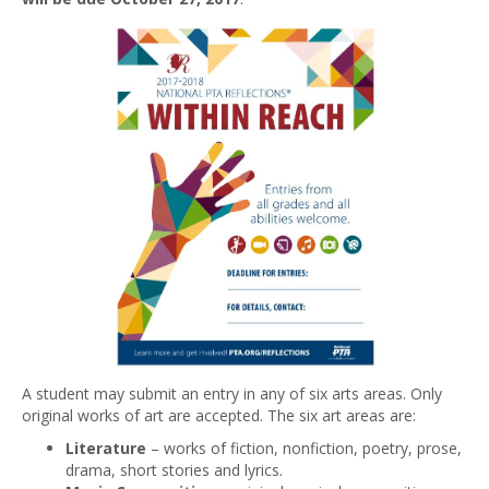
A student may submit an entry in any of six arts areas. Only
original works of art are accepted. The six art areas are:
Literature
– works of fiction, nonfiction, poetry, prose,
drama, short stories and lyrics.