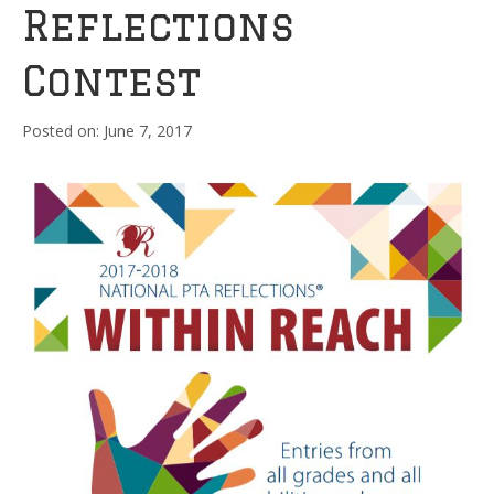
Reflections
Contest
June 7, 2017