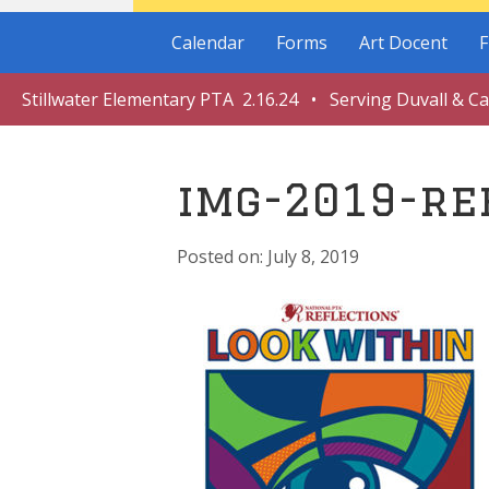
Calendar
Forms
Art Docent
F
Stillwater Elementary PTA 2.16.24 • Serving Duvall & C
img-2019-re
July 8, 2019