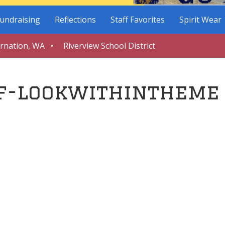
undraising
Reflections
Staff Favorites
Spirit Wear
arnation, WA • Riverview School District
f-lookwithintheme