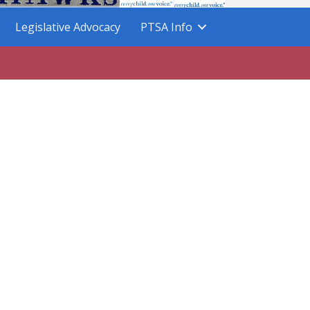
Legislative Advocacy
PTSA Info