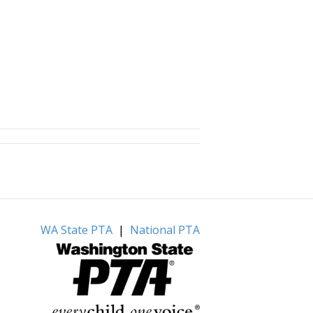
WA State PTA
|
National PTA