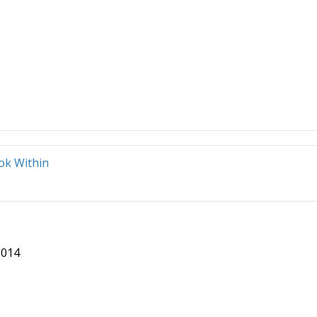
ok Within
8014