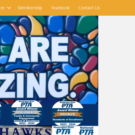
ter
Membership
Yearbook
Contact Us