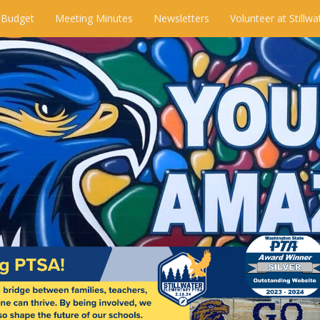
 Budget
Meeting Minutes
Newsletters
Volunteer at Stillwa