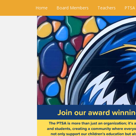
Home
Board Members
Teachers
PTSA