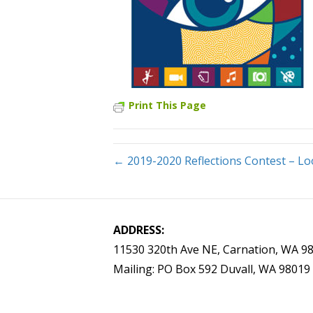
Print This Page
← 2019-2020 Reflections Contest – Lo
ADDRESS:
11530 320th Ave NE, Carnation, WA 9
Mailing: PO Box 592 Duvall, WA 98019