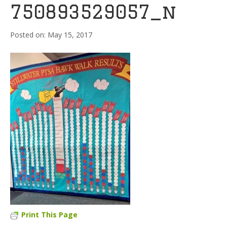
750893529057_n
May 15, 2017
Print This Page