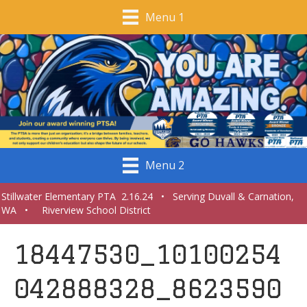
Menu 1
Menu 2
Stillwater Elementary PTA 2.16.24 • Serving Duvall & Carnation,
WA • Riverview School District
18447530_10100254
042888328_8623590