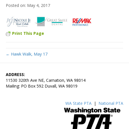
May 4, 2017
Print This Page
← Hawk Walk, May 17
ADDRESS:
11530 320th Ave NE, Carnation, WA 98014
Mailing: PO Box 592 Duvall, WA 98019
WA State PTA
|
National PTA