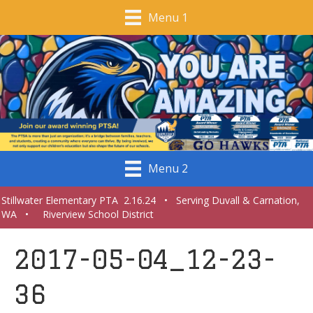
Menu 1
Menu 2
Stillwater Elementary PTA 2.16.24 • Serving Duvall & Carnation,
WA • Riverview School District
2017-05-04_12-23-
36