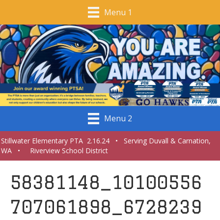
Menu 1
Menu 2
Stillwater Elementary PTA 2.16.24 • Serving Duvall & Carnation,
WA • Riverview School District
58381148_10100556
707061898_6728239