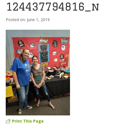
124437794816_n
June 1, 2019
Print This Page