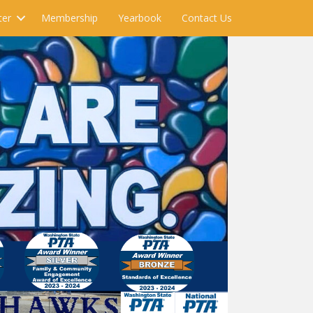
ter
Membership
Yearbook
Contact Us