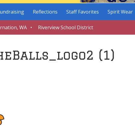
undraising
Reflections
Staff Favorites
Spirit Wear
arnation, WA • Riverview School District
eBalls_logo2 (1)