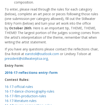
composition.
To enter, please read through the rules for each category
(below), complete an art piece or pieces following those rules
(one submission per category allowed), fill out the Stillwater
Entry Form (below) and turn your art work into the office
by
October 26th
. Here is an important tip, THEME, THEME,
THEME! The largest portion of the judges scoring comes from
the artist’s interpretation of the theme, remember that when
writing the artist statement.
If you have any questions please contact the reflections chair,
Ena Rotoli at
earotoli@outlook.com
or Lindsey Tolson at
president@stillwaterptsa.org
.
Entry Form:
2016-17-reflections-entry-form
Contest Rules:
16-17-official-rules
16-17-dance-choreography-rules
16-17-film-production-rules
16-17-literature-rules