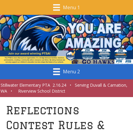
Menu 1
Menu 2
Stillwater Elementary PTA 2.16.24 • Serving Duvall & Carnation,
WA • Riverview School District
Reflections
Contest Rules &