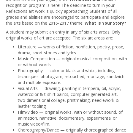
recognition program is here! The deadline to turn in your
Reflections art work is quickly approaching! Students of all
grades and abilities are encouraged to participate and explore
the arts based on the 2016-2017 theme:
What Is Your Story?
A student may submit an entry in any of six arts areas. Only
original works of art are accepted. The six art areas are:
Literature — works of fiction, nonfiction, poetry, prose,
drama, short stories and lyrics.
Music Composition — original musical composition, with
or without words.
Photography — color or black and white, including
techniques: photogram, retouched, montage, sandwich
and multiple exposure.
Visual Arts — drawing, painting in tempera, oil, acrylic,
watercolor & t-shirt paints, computer generated art,
two-dimensional collage, printmaking, needlework &
leather tooling.
Film/Video — original works, with or without sound, of
animation, narrative, documentary, experimental or
music video/film.
Choreography/Dance — originally choreographed dance