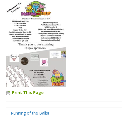
Print This Page
← Running of the Balls!