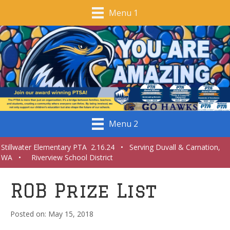
Menu 1
Menu 2
Stillwater Elementary PTA 2.16.24 • Serving Duvall & Carnation,
WA • Riverview School District
ROB Prize List
May 15, 2018