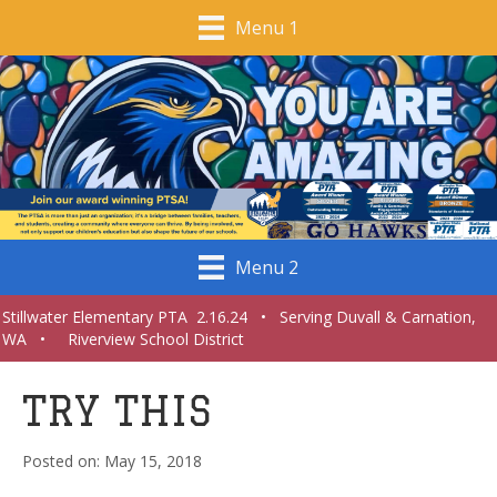
Menu 1
Menu 2
Stillwater Elementary PTA 2.16.24 • Serving Duvall & Carnation,
WA • Riverview School District
TRY THIS
May 15, 2018