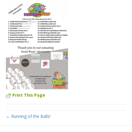
Print This Page
← Running of the Balls!