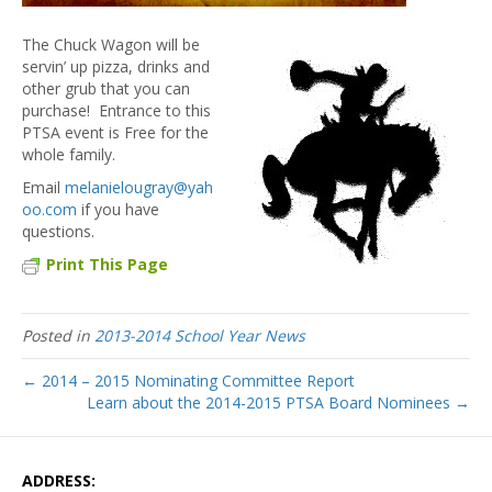
The Chuck Wagon will be
servin’ up pizza, drinks and
other grub that you can
purchase! Entrance to this
PTSA event is Free for the
whole family.
Email
melanielougray@yah
oo.com
if you have
questions.
Print This Page
Posted in
2013-2014 School Year News
← 2014 – 2015 Nominating Committee Report
Learn about the 2014-2015 PTSA Board Nominees →
ADDRESS: