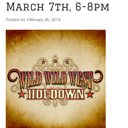
March 7th, 6-8pm
February 26, 2014