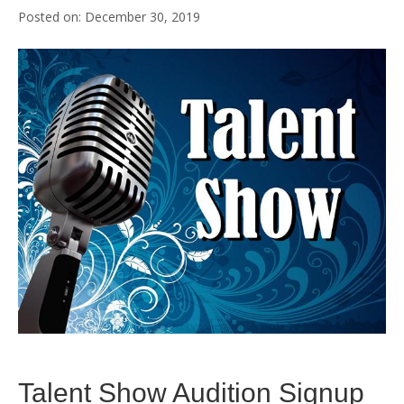
December 30, 2019
Talent Show Audition Signup