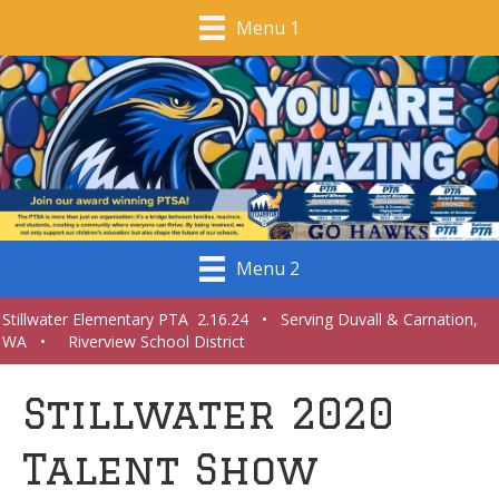
Menu 1
Menu 2
Stillwater Elementary PTA 2.16.24 • Serving Duvall & Carnation,
WA • Riverview School District
Stillwater 2020
Talent Show