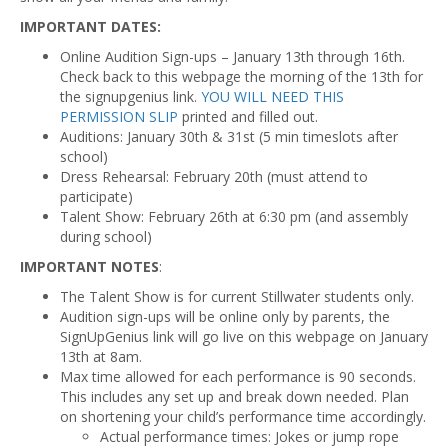
IMPORTANT DATES:
Online Audition Sign-ups – January 13th through 16th.
Check back to this webpage the morning of the 13th for
the signupgenius link.
YOU WILL NEED THIS
PERMISSION SLIP
printed and filled out.
Auditions: January 30th & 31st (5 min timeslots after
school)
Dress Rehearsal: February 20th (must attend to
participate)
Talent Show: February 26th at 6:30 pm (and assembly
during school)
IMPORTANT NOTES
:
The Talent Show is for current Stillwater students only.
Audition sign-ups will be online only by parents, the
SignUpGenius link will go live on this webpage on January
13th at 8am.
Max time allowed for each performance is 90 seconds.
This includes any set up and break down needed. Plan
on shortening your child’s performance time accordingly.
Actual performance times: Jokes or jump rope