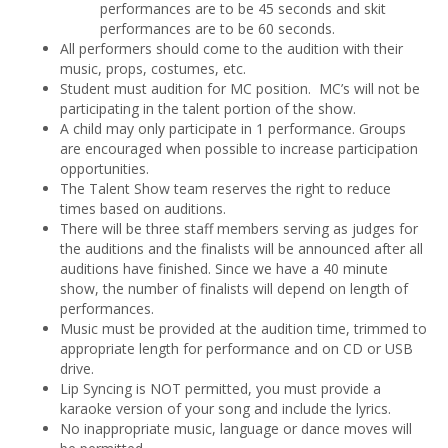
performances are to be 45 seconds and skit
performances are to be 60 seconds.
All performers should come to the audition with their
music, props, costumes, etc.
Student must audition for MC position. MC’s will not be
participating in the talent portion of the show.
A child may only participate in 1 performance. Groups
are encouraged when possible to increase participation
opportunities.
The Talent Show team reserves the right to reduce
times based on auditions.
There will be three staff members serving as judges for
the auditions and the finalists will be announced after all
auditions have finished. Since we have a 40 minute
show, the number of finalists will depend on length of
performances.
Music must be provided at the audition time, trimmed to
appropriate length for performance and on CD or USB
drive.
Lip Syncing is NOT permitted, you must provide a
karaoke version of your song and include the lyrics.
No inappropriate music, language or dance moves will