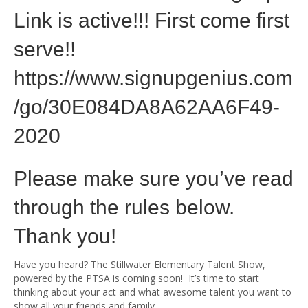
Link is active!!! First come first
serve!!
https://www.signupgenius.com
/go/30E084DA8A62AA6F49-
2020
Please make sure you’ve read
through the rules below.
Thank you!
Have you heard? The Stillwater Elementary Talent Show,
powered by the PTSA is coming soon! It’s time to start
thinking about your act and what awesome talent you want to
show all your friends and family.