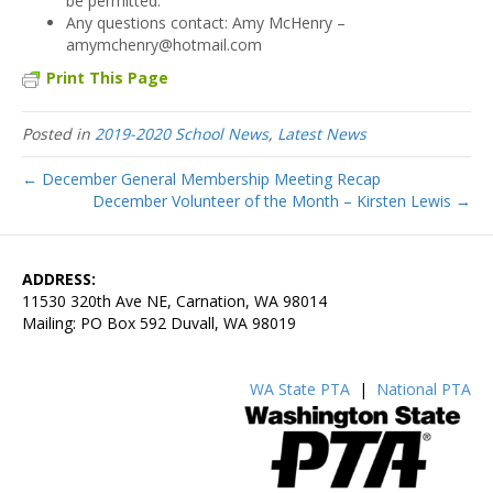
be permitted.
Any questions contact: Amy McHenry –
amymchenry@hotmail.com
Print This Page
Posted in
2019-2020 School News
,
Latest News
← December General Membership Meeting Recap
December Volunteer of the Month – Kirsten Lewis →
ADDRESS:
11530 320th Ave NE, Carnation, WA 98014
Mailing: PO Box 592 Duvall, WA 98019
WA State PTA
|
National PTA